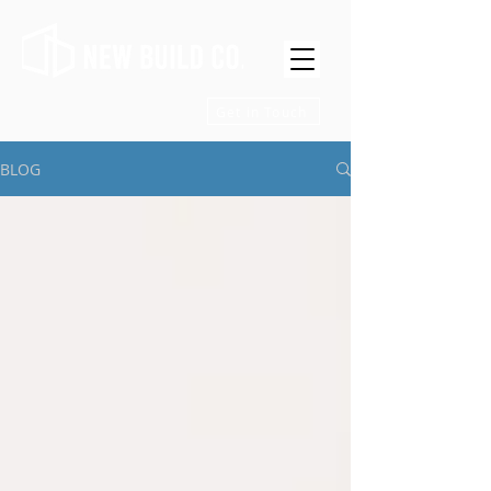
Get in Touch
BLOG