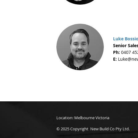
Luke Bossi
Senior Sales
Ph:
0407 45
E:
Luke@new
Location: Melbourne Victoria
© 2025 Copyright New Build Co Pty Ltd.