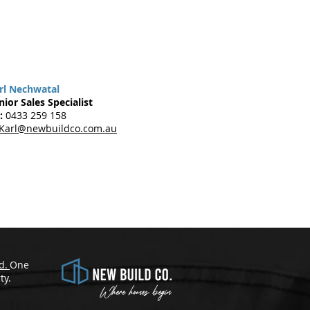
rl Nechwatal
nior Sales Specialist
:
0433 259 158
Karl@newbuildco.com.au
d.
One
​
ty.