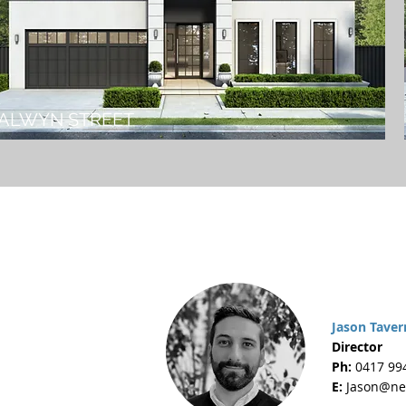
ALWYN STREET
Jason Taver
Director
Ph:
0417 99
E:
Jason@ne