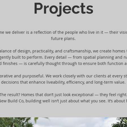
Projects
 we deliver is a reflection of the people who live in it — their vision
future plans.
ance of design, practicality, and craftsmanship, we create homes t
igently built to perform. Every detail — from spatial planning and na
d finishes — is carefully thought through to ensure both function a
orative and purposeful. We work closely with our clients at every s
decisions that enhance liveability, efficiency, and long-term value.
The result? Homes that don’t just look exceptional — they feel right
ew Build Co, building well isn’t just about what you see. It’s about 