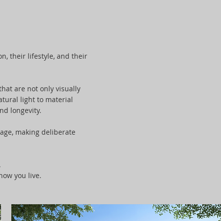
, their lifestyle, and their
hat are not only visually
tural light to material
nd longevity.
tage, making deliberate
.
how you live.