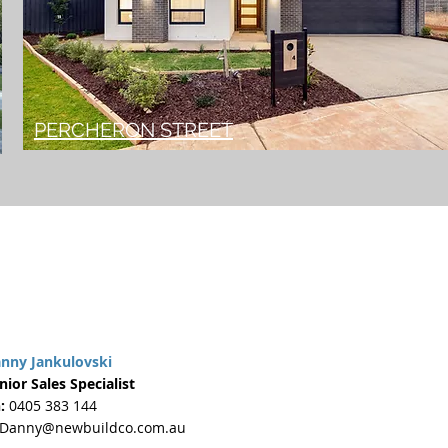
PERCHERON STREET
nny Jankulovski
nior Sales Specialist
:
0405 383 144
Danny@newbuildco.com.au