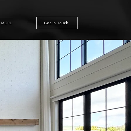
MORE
Get in Touch