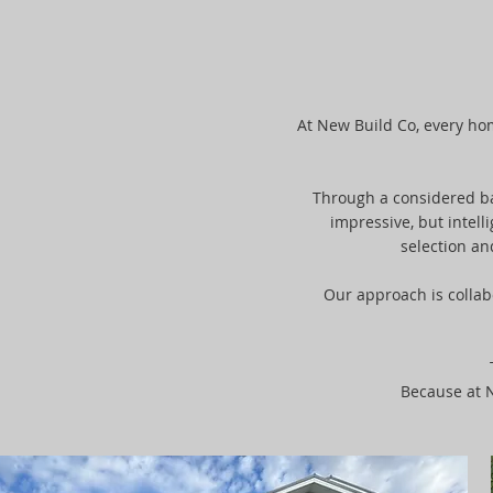
At New Build Co, every home
Through a considered bal
impressive, but intell
selection an
Our approach is collab
Because at N