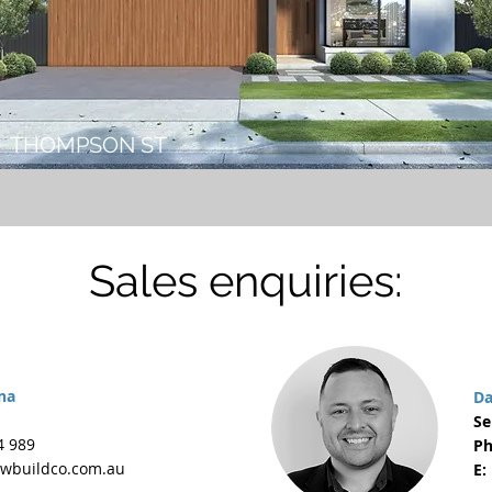
THOMPSON ST
Sales enquiries:
na
Da
Se
4 989
Ph
wbuildco.com.au
E: