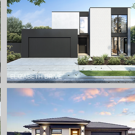
ELIZABETH DRIVE