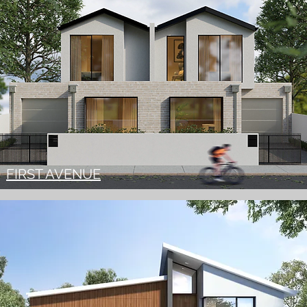
FIRST AVENUE