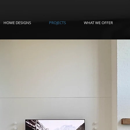
HOME DESIGNS
PROJECTS
WHAT WE OFFER