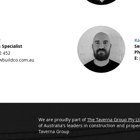
o
Ka
 Specialist
Se
Ph
2 452
E:
buildco.com.au
We are proudly part of
he Taverna Group Pty Lt
T
of Australia's leaders in construction and proper
Taverna Group