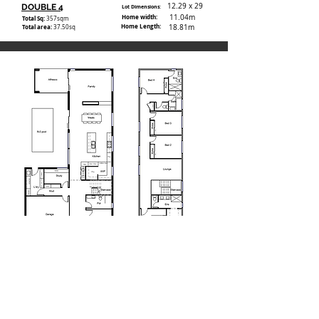
12.29 x 29
DOUBLE 4
Lot Dimensions:
Home width:
11.04m
Total Sq:
357
sqm
Home Length:
Total area:
18.81m
37.50sq
15.24 x 32
DOUBLE 5
Lot Dimensions:
Home width:
13.01m
Total Sq:
390.1
sqm
Home Length:
Total area:
24.59m
42sq