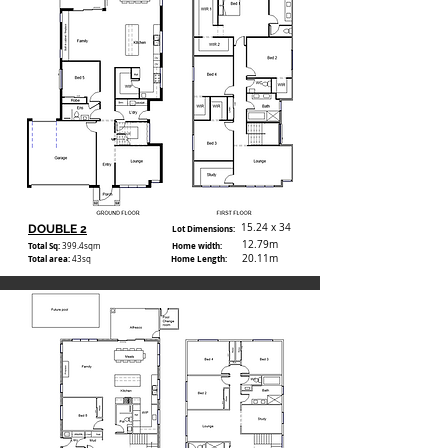
15.24 x 34
DOUBLE 2
Lot Dimensions:
12.79m
Total Sq:
Home width:
399.4
sqm
20.11m
Total area:
Home Length:
43sq