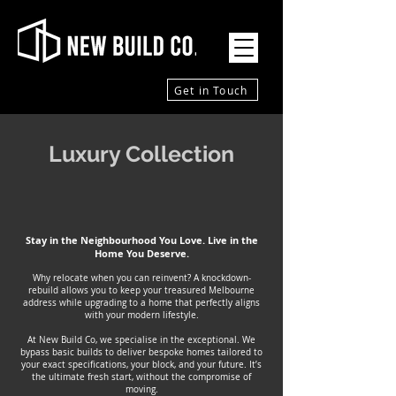
Get in Touch
Luxury Collection
Stay in the Neighbourhood You Love. Live in the
Home You Deserve.
Why relocate when you can reinvent? A knockdown-
rebuild allows you to keep your treasured Melbourne
address while upgrading to a home that perfectly aligns
with your modern lifestyle.
At New Build Co, we specialise in the exceptional. We
bypass basic builds to deliver bespoke homes tailored to
your exact specifications, your block, and your future. It’s
the ultimate fresh start, without the compromise of
moving.