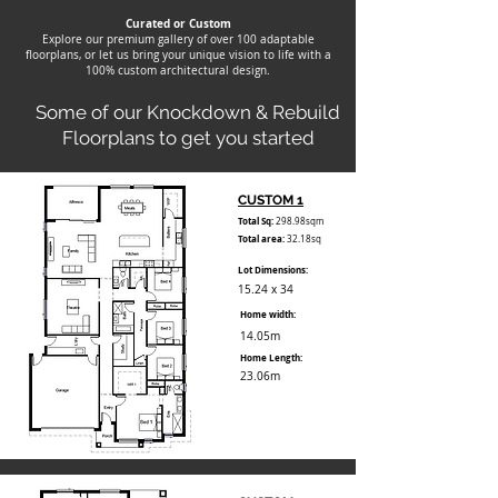
Curated or Custom
Explore our premium gallery of over 100 adaptable
floorplans, or let us bring your unique vision to life with a
100% custom architectural design.
Some of our Knockdown & Rebuild
Floorplans to get you started
CUSTOM 1
Total Sq:
298.98sqm
Total area:
32.18sq
Lot Dimensions:
15.24 x 34
Home width:
14.05m
Home Length:
23.06m