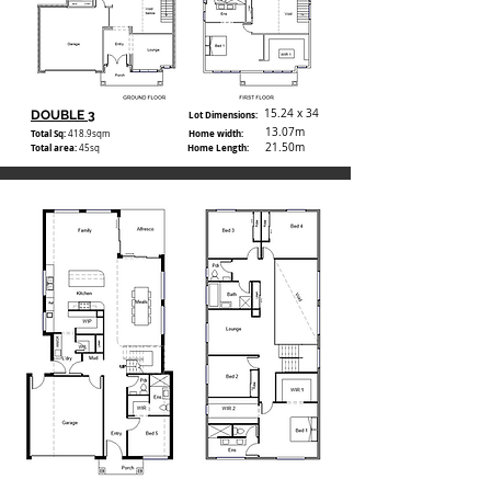
15.24 x 34
DOUBLE 3
Lot Dimensions:
13.07m
Total Sq:
Home width:
418.9
sqm
21.50m
Total area:
Home Length:
45sq