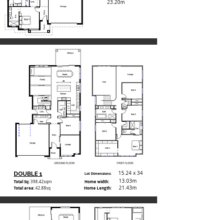
23.20m
15.24 x 34
DOUBLE 1
Lot Dimensions:
13.03m
Total Sq:
Home width:
398.42
sqm
21.43m
Total area:
Home Length:
42.88sq