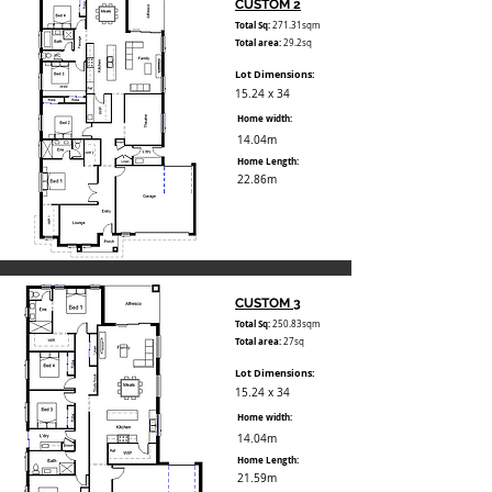
CUSTOM 2
Total Sq:
271.31sqm
Total area:
29.2sq
Lot Dimensions:
15.24 x 34
Home width:
14.04m
Home Length:
22.86m
CUSTOM 3
Total Sq:
250.83sqm
Total area:
27sq
Lot Dimensions:
15.24 x 34
Home width:
14.04m
Home Length:
21.59m