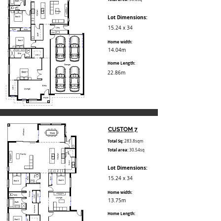
Lot Dimensions:
15.24 x 34
Home width:
14.04m
Home Length:
22.86m
CUSTOM 7
Total Sq:
283.8sqm
Total area:
30.54sq
Lot Dimensions:
15.24 x 34
Home width:
13.75m
Home Length: