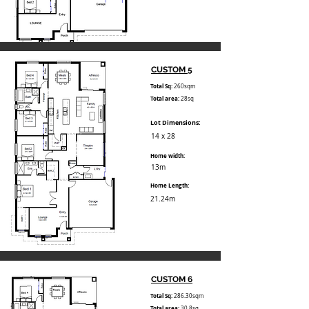
CUSTOM 5
Total Sq:
260sqm
Total area:
28sq
Lot Dimensions:
14 x 28
Home width:
13m
Home Length:
21.24m
CUSTOM 6
Total Sq:
286.30sqm
Total area:
30.8sq