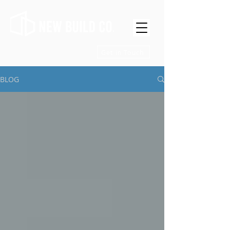
Get in Touch
BLOG