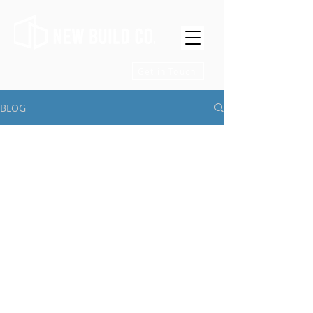
Get in Touch
BLOG