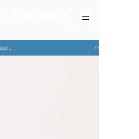
Get in Touch
BLOG