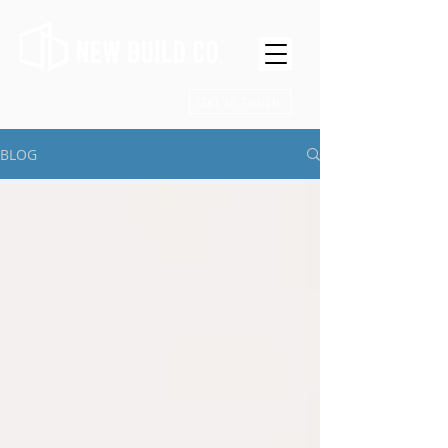
Get in Touch
BLOG