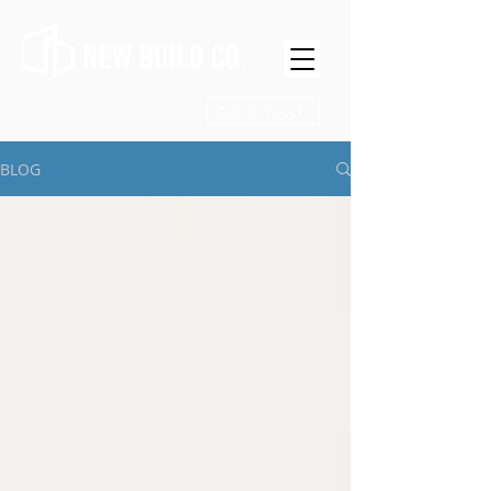
Get in Touch
BLOG