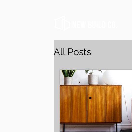
All Posts