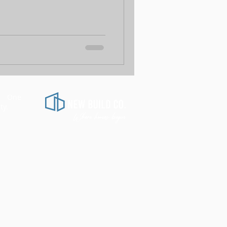
d.
One
​
ty.