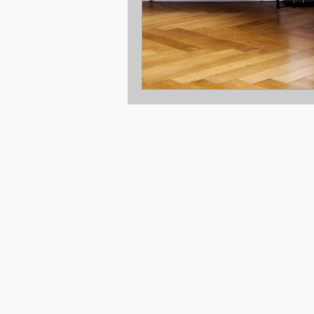
Location: Melbourne Victoria
© 2025 Copyright New Build Co Pty Ltd.
Disclaimer © 2025, all plans are protected b
are owned by The Taverna Group (Vic) Pty Lt