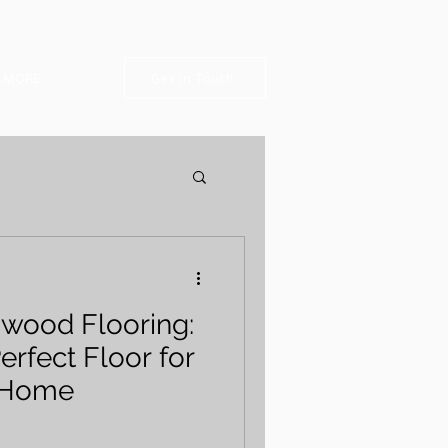
MORE
Get in Touch
dwood Flooring:
erfect Floor for
 Home