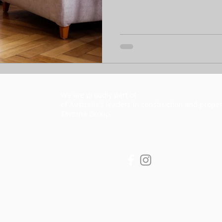
We are proudly part of
he Taverna Group Pty Lt
T
of Australia's leaders in construction and proper
Taverna Group
y copyright and
d
Privacy Policy