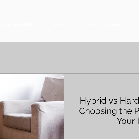
HOME DESIGNS
PROJECTS
WHAT WE OFFER
Hybrid vs Har
Choosing the P
Your