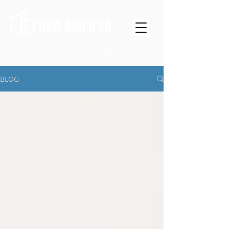
Get in Touch
BLOG