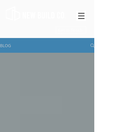
Get in Touch
BLOG