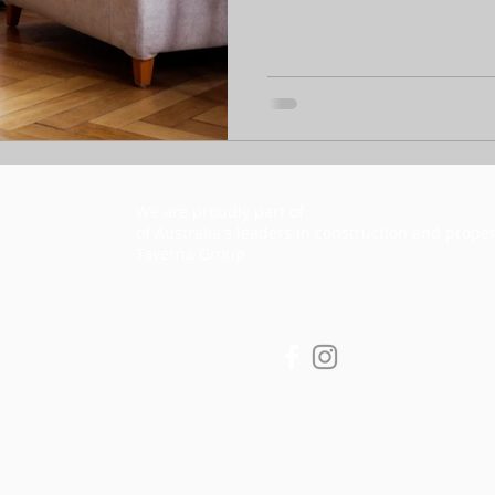
We are proudly part of
he Taverna Group Pty Lt
T
of Australia's leaders in construction and proper
Taverna Group
y copyright and
d
Privacy Policy