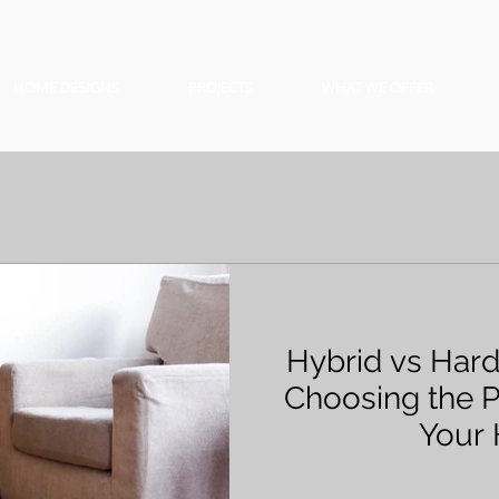
HOME DESIGNS
PROJECTS
WHAT WE OFFER
Hybrid vs Har
Choosing the P
Your