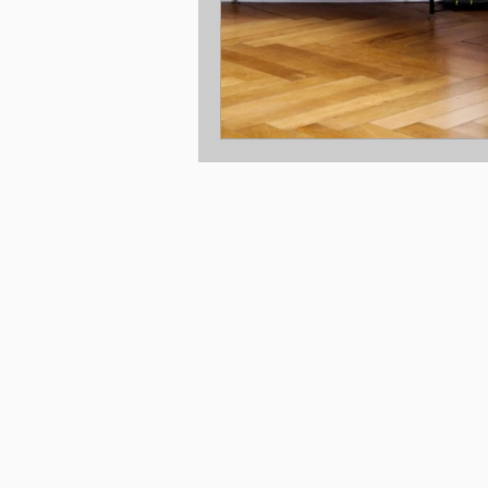
Location: Melbourne Victoria
© 2025 Copyright New Build Co Pty Ltd.
Disclaimer © 2025, all plans are protected b
are owned by The Taverna Group (Vic) Pty Lt