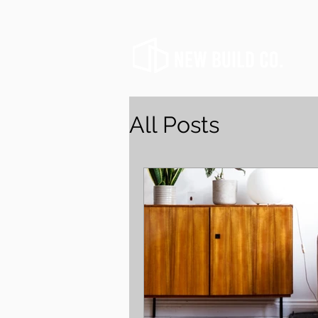
All Posts