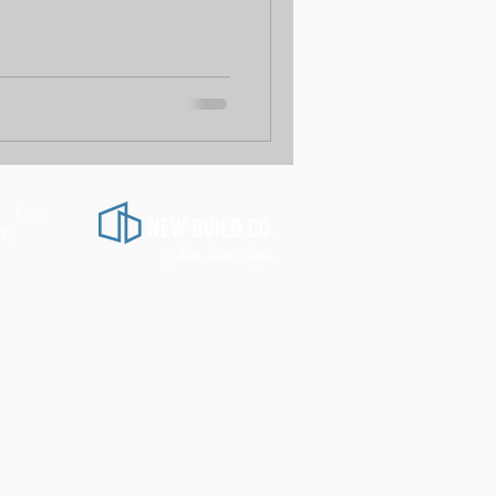
d.
One
​
ty.