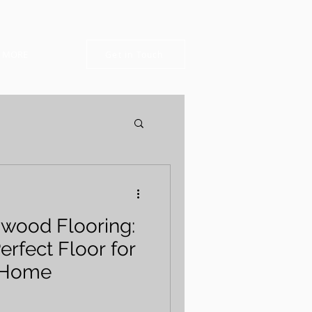
MORE
Get in Touch
dwood Flooring:
erfect Floor for
 Home