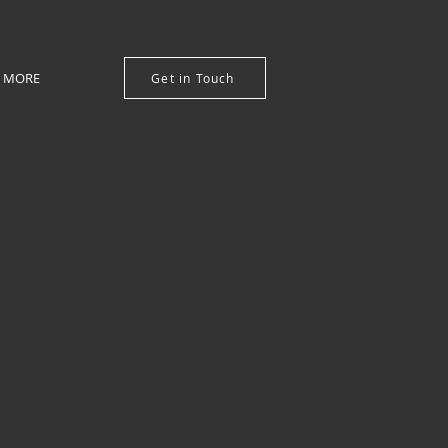
MORE
Get in Touch