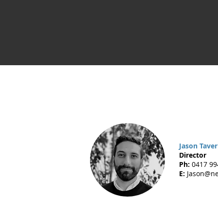
Jason Tave
Director
Ph:
0417 99
E:
Jason@ne