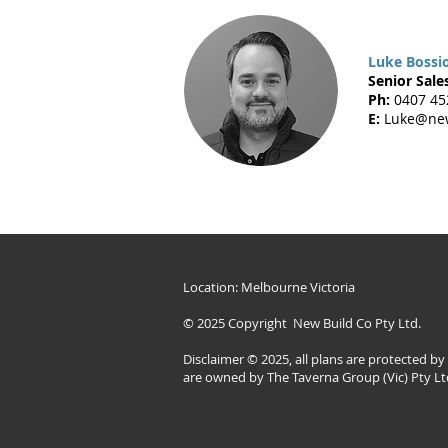
Luke Bossi
Senior Sales
Ph:
0407 45
E:
Luke@new
Location: Melbourne Victoria
© 2025 Copyright New Build Co Pty Ltd.
Disclaimer © 2025, all plans are protected b
are owned by The Taverna Group (Vic) Pty Lt