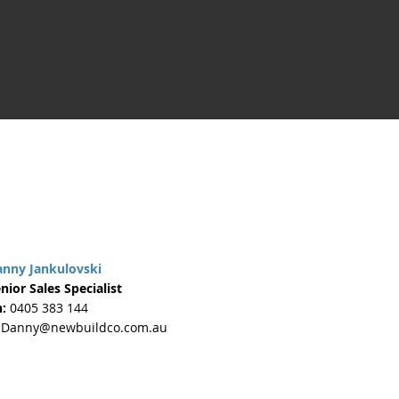
anny Jankulovski
nior Sales Specialist
:
0405 383 144
Danny@newbuildco.com.au