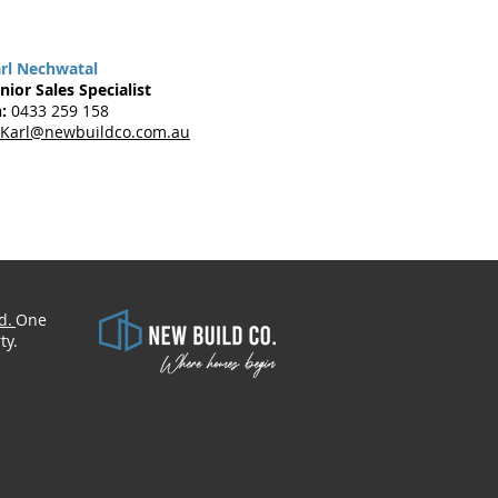
rl Nechwatal
nior Sales Specialist
:
0433 259 158
Karl@newbuildco.com.au
d.
One
​
ty.