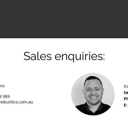
Sales enquiries:
rna
D
Se
4 989
Ph
wbuildco.com.au
E: