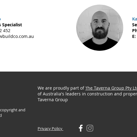
o
Ka
 Specialist
Se
2 452
Ph
buildco.com.au
E:
We are proudly part of
he Taverna Group Pty Lt
T
of Australia's leaders in construction and proper
Taverna Group
y copyright and
d
Privacy Policy