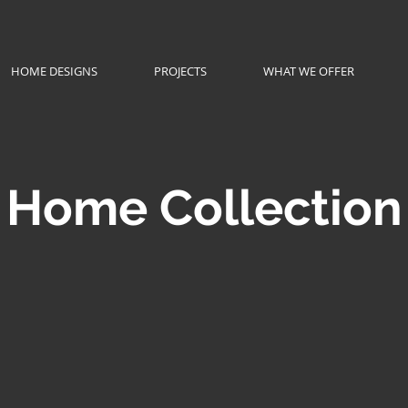
HOME DESIGNS
PROJECTS
WHAT WE OFFER
Home Collection