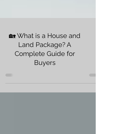
🏡 What is a House and
Land Package? A
Complete Guide for
Buyers