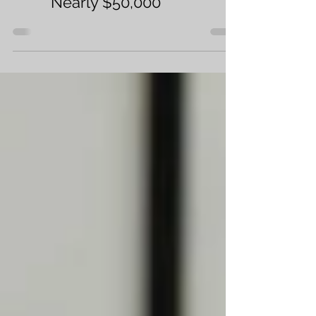
Home Buyers Can Save
Nearly $50,000