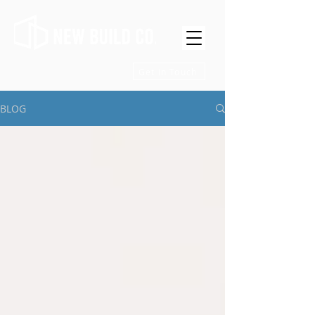
Get in Touch
BLOG