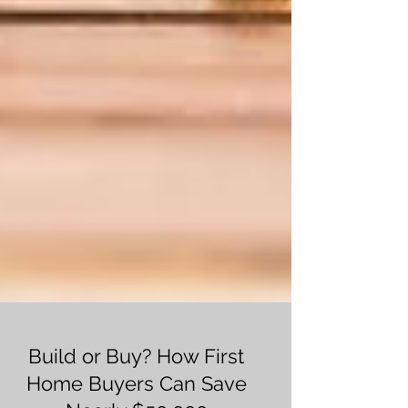
Build or Buy? How First