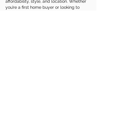
affordability, style, and location. Whether 
you’re a first home buyer or looking to 
upgrade, we’ll guide you every step of the 
way.
👉 
Explore our house and land packages in 
Melbourne today
 and let us help you turn 
your vision into reality.
Budget
home build
house and land
package
house package
See All
Recent Posts