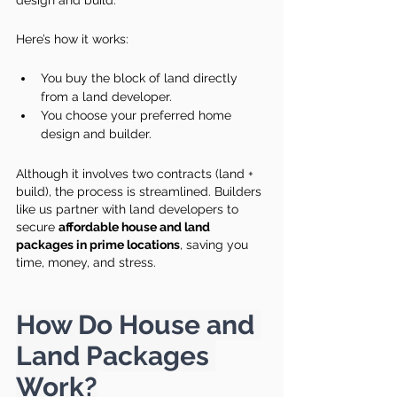
design and build.
Here’s how it works:
You buy the block of land directly 
from a land developer.
You choose your preferred home 
design and builder.
Although it involves two contracts (land + 
build), the process is streamlined. Builders 
like us partner with land developers to 
secure 
affordable house and land 
packages in prime locations
, saving you 
time, money, and stress.
How Do House and 
Land Packages 
Work?