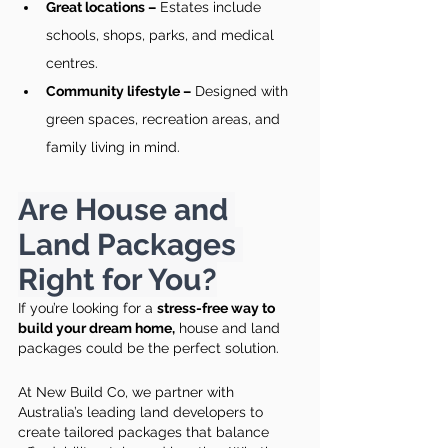
Great locations –
 Estates include 
schools, shops, parks, and medical 
centres.
Community lifestyle –
 Designed with 
green spaces, recreation areas, and 
family living in mind.
Are House and 
Land Packages 
Right for You?
If you’re looking for a 
stress-free way to 
build your dream home,
 house and land 
packages could be the perfect solution.
At New Build Co, we partner with 
Australia’s leading land developers to 
create tailored packages that balance 