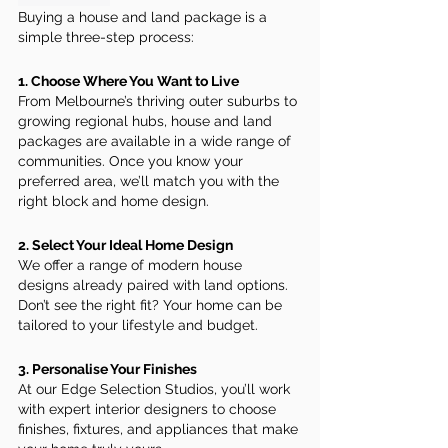
Buying a house and land package is a 
simple three-step process:
1. Choose Where You Want to Live
From Melbourne’s thriving outer suburbs to 
growing regional hubs, house and land 
packages are available in a wide range of 
communities. Once you know your 
preferred area, we’ll match you with the 
right block and home design.
2. Select Your Ideal Home Design
We offer a range of modern house 
designs already paired with land options. 
Don’t see the right fit? Your home can be 
tailored to your lifestyle and budget.
3. Personalise Your Finishes
At our Edge Selection Studios, you’ll work 
with expert interior designers to choose 
finishes, fixtures, and appliances that make 