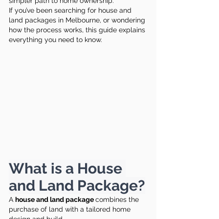
simpler path to home ownership.
If you’ve been searching for house and 
land packages in Melbourne, or wondering 
how the process works, this guide explains 
everything you need to know.
What is a House 
and Land Package?
A 
house and land package 
combines the 
purchase of land with a tailored home 