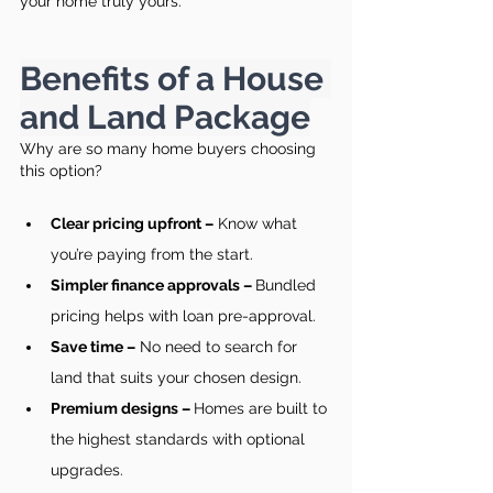
your home truly yours.
Benefits of a House 
and Land Package
Why are so many home buyers choosing 
this option?
Clear pricing upfront –
 Know what 
you’re paying from the start.
Simpler finance approvals – 
Bundled 
pricing helps with loan pre-approval.
Save time –
 No need to search for 
land that suits your chosen design.
Premium designs – 
Homes are built to 
the highest standards with optional 
upgrades.