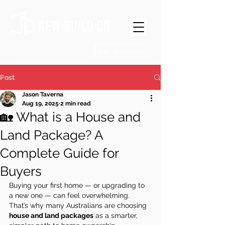
Get in Touch
Post
Jason Taverna
Aug 19, 2025
2 min read
🏡 What is a House and
Land Package? A
Complete Guide for
Buyers
Buying your first home — or upgrading to 
a new one — can feel overwhelming. 
That’s why many Australians are choosing 
house and land packages
 as a smarter, 