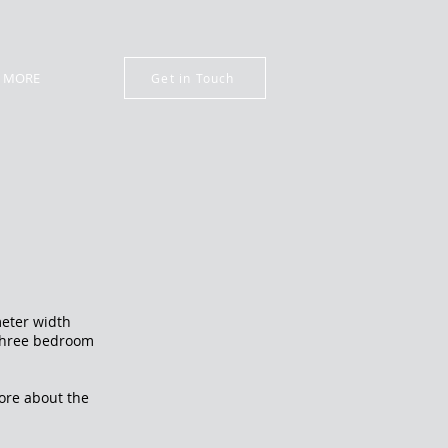
MORE
Get in Touch
meter width
l three bedroom
e.
more about the