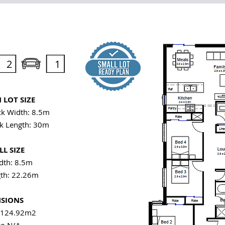
2
1
LOT SIZE
k Width: 8.5m
k Length: 30m
L SIZE
th: 8.5m
th: 22.26m
SIONS
 124.92m2