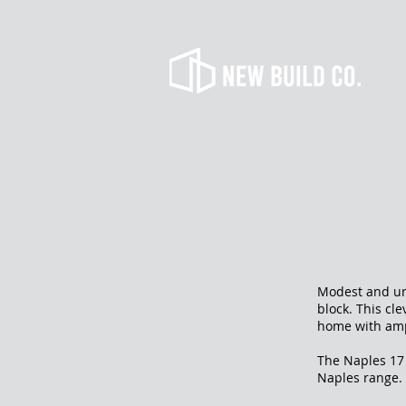
Modest and uni
block. This cl
home with amp
The Naples 17 
Naples range.