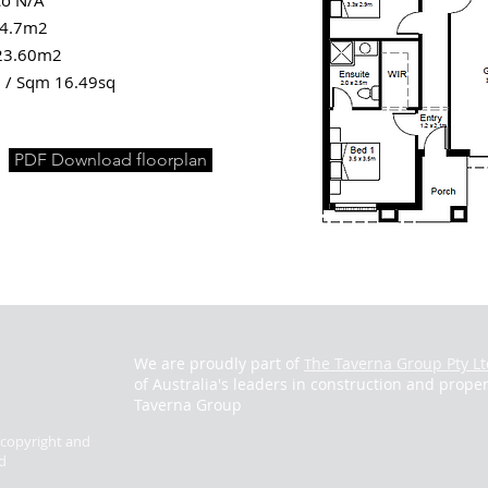
co N/A
 4.7m2
23.60m2
 / Sqm 16.49sq
PDF Download floorplan
We are proudly part of
he Taverna Group Pty Lt
T
of Australia's leaders in construction and proper
Taverna Group
y copyright and
d