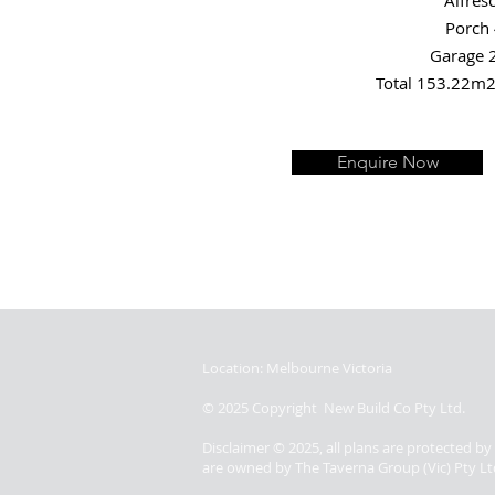
Alfres
Porch
Garage 
Total 153.22m2
Enquire Now
Location: Melbourne Victoria
© 2025 Copyright New Build Co Pty Ltd.
Disclaimer © 2025, all plans are protected b
are owned by The Taverna Group (Vic) Pty Lt