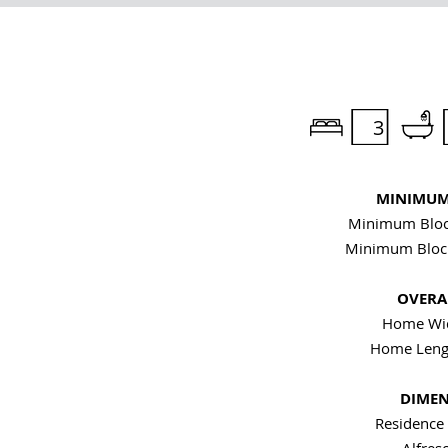
3
MINIMUM 
Minimum Bloc
Minimum Bloc
OVERAL
Home Wid
Home Leng
DIMEN
Residence