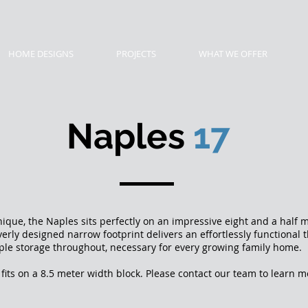
HOME DESIGNS
PROJECTS
WHAT WE OFFER
Naples
17
que, the Naples sits perfectly on an impressive eight and a half 
everly designed narrow footprint delivers an effortlessly functiona
le storage throughout, necessary for every growing family hom
fits on a 8.5 meter width block. Please contact our team to learn 