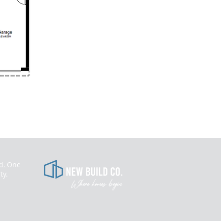
d.
One
​
ty.