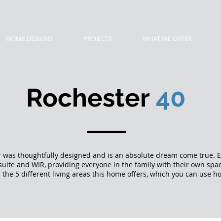
HOME DESIGNS
PROJECTS
WHAT WE OFFER
Rochester
40
 was thoughtfully designed and is an absolute dream come true.
suite and WIR, providing everyone in the family with their own spa
 the 5 different living areas this home offers, which you can use h