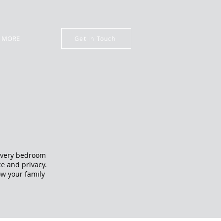
MORE
Get in Touch
 Every bedroom
ce and privacy.
ow your family