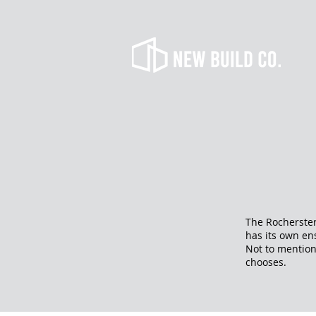
The Rocherster
has its own en
Not to mention
chooses.