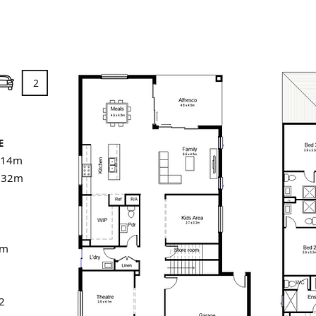
2
E
 14m
: 32m
6m
2