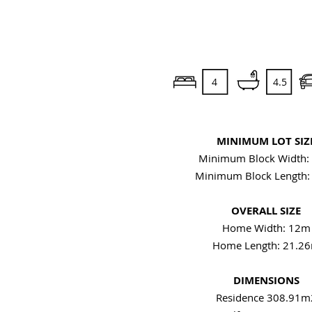
4
4.5
MINIMUM LOT SIZ
Minimum Block Width:
Minimum Block Length
OVERALL SIZE
Home Width: 12m
Home Length: 21.2
DIMENSIONS
Residence 308.91m