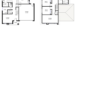
We are proudly part of
he Taverna Group Pty Ltd.
T
One of Australia's leaders in construction and
property. Taverna Group
Location: Melbourne Victoria
© 2025 Copyright New Build Co Pty Ltd.
Disclaimer © 2025, all plans are protected by copyright
and
are owned by The Taverna Group (Vic) Pty Ltd
Privacy Policy