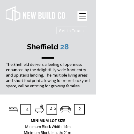
Get in Touch
Sheffield
28
The Sheffield delivers a feeling of openness
enhanced by the delightfully wide front entry
and up stairs landing. The multiple living areas
and short footprint allowing for more backyard
space, will be enticing for growing families.
2.5
2
4
MINIMUM LOT SIZE
Minimum Block Width: 14m
Minimum Block Length: 21m