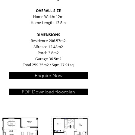
OVERALL SIZE
Home Width: 12m
Home Length: 13.8m
DIMENSIONS
Residence 206.57m2
Alfresco 12.48m2
Porch 3.8m2
Garage 36.5m2
Total 259.35m2 / Sqm 27.91sq
Enquire Now
PDF Download floorplan