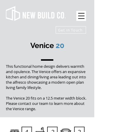
Get in Touch
Venice
20
This functional home design delivers warmth
and opulence. The Venice offers an expansive
kitchen and dining/living area leading out into
the alfresco showcasing a modern open plan
living family lifestyle.
The Venice 20 fits on a 12.5 meter width block.
Please contact our team to learn more about
the Venice range.
4
2
2