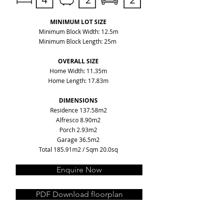
MINIMUM LOT SIZE
Minimum Block Width: 12.5m
Minimum Block Length: 25m
OVERALL SIZE
Home Width: 11.35m
Home Length: 17.83m
DIMENSIONS
Residence 137.58m2
Alfresco 8.90m2
Porch 2.93m2
Garage 36.5m2
Total 185.91m2 / Sqm 20.0sq
Enquire Now
PDF Download floorplan