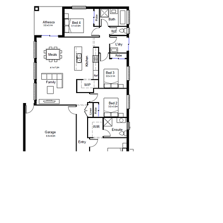
We are proudly part of
he Taverna Group Pty Ltd.
T