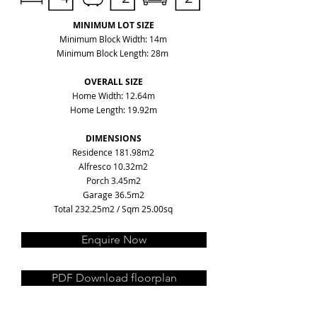
MINIMUM LOT SIZE
Minimum Block Width: 14m
Minimum Block Length: 28m
OVERALL SIZE
Home Width: 12.64m
Home Length: 19.92m
DIMENSIONS
Residence 181.98m2
Alfresco 10.32m2
Porch 3.45m2
Garage 36.5m2
Total 232.25m2 / Sqm 25.00sq
Enquire Now
PDF Download floorplan