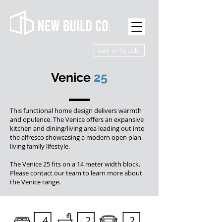
Get in Touch
Venice
25
This functional home design delivers warmth
and opulence. The Venice offers an expansive
kitchen and dining/living area leading out into
the alfresco showcasing a modern open plan
living family lifestyle.
The Venice 25 fits on a 14 meter width block.
Please contact our team to learn more about
the Venice range.
4
2
2