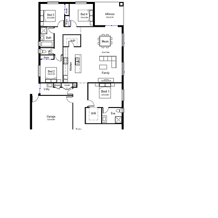
We are proudly part of
he Taverna Group Pty Ltd.
T
One of Australia's leaders in construction and
property. Taverna Group