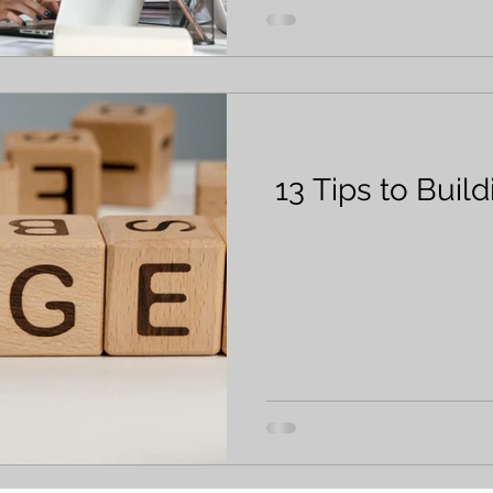
13 Tips to Buil