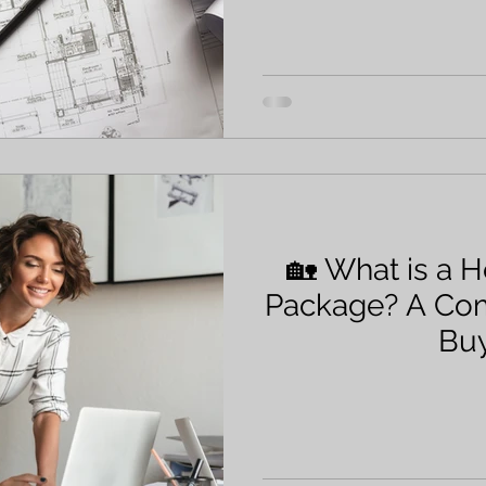
🏡 What is a 
Package? A Com
Bu