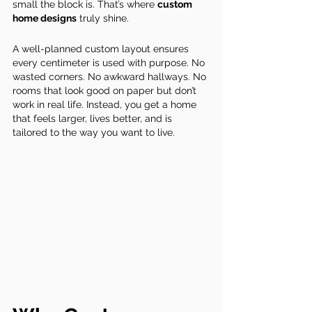
small the block is. That’s where 
custom 
home designs
 truly shine.
A well-planned custom layout ensures 
every centimeter is used with purpose. No 
wasted corners. No awkward hallways. No 
rooms that look good on paper but don’t 
work in real life. Instead, you get a home 
that feels larger, lives better, and is 
tailored to the way you want to live.