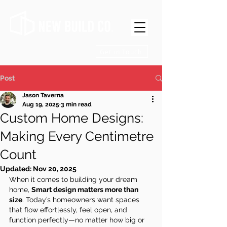
Get in Touch
Post
Jason Taverna
Aug 19, 2025
3 min read
Custom Home Designs:
Making Every Centimetre
Count
Updated:
Nov 20, 2025
When it comes to building your dream 
home, 
Smart design matters more than 
size
. Today’s homeowners want spaces 
that flow effortlessly, feel open, and 
function perfectly—no matter how big or 