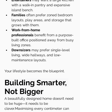
Entertainers
 may want a large kitchen 
with a walk-in pantry and expansive 
island bench.
Families
 often prefer zoned bedroom 
layouts, play areas, and storage that 
grows with them.
Work-from-home 
professionals
 benefit from a purpose-
built office positioned away from busy 
living zones.
Downsizers
 may prefer single-level 
living, wide hallways, and low-
maintenance layouts.
Your lifestyle becomes the blueprint.
Building Smarter, 
Not Bigger
A beautifully designed home doesn’t need 
to be huge—it needs to be 
clever.Maximising every centimeter can 