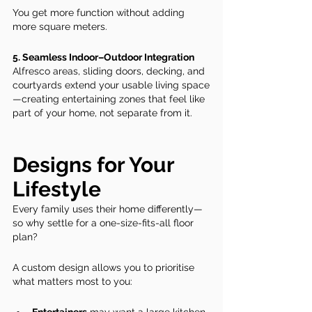
You get more function without adding 
more square meters.
5. Seamless Indoor–Outdoor Integration
Alfresco areas, sliding doors, decking, and 
courtyards extend your usable living space
—creating entertaining zones that feel like 
part of your home, not separate from it.
Designs for Your 
Lifestyle
Every family uses their home differently—
so why settle for a one-size-fits-all floor 
plan?
A custom design allows you to prioritise 
what matters most to you: