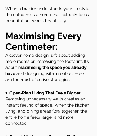
When a builder understands your lifestyle, 
the outcome is a home that not only looks 
beautiful but works beautifully.
Maximising Every 
Centimeter: 
A clever home design isn’t about adding 
more rooms or increasing the footprint. It’s 
about 
maximising the space you already 
have
 and designing with intention. Here 
are the most effective strategies:
1. Open-Plan Living That Feels Bigger
Removing unnecessary walls creates an 
instant feeling of space. When the kitchen, 
living, and dining areas flow together, the 
entire home feels larger and more 
connected.