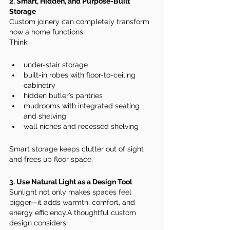
2. Smart, Hidden, and Purpose-Built 
Storage
Custom joinery can completely transform 
how a home functions.
Think:
under-stair storage
built-in robes with floor-to-ceiling 
cabinetry
hidden butler’s pantries
mudrooms with integrated seating 
and shelving
wall niches and recessed shelving
Smart storage keeps clutter out of sight 
and frees up floor space.
3. Use Natural Light as a Design Tool
Sunlight not only makes spaces feel 
bigger—it adds warmth, comfort, and 
energy efficiency.A thoughtful custom 
design considers: