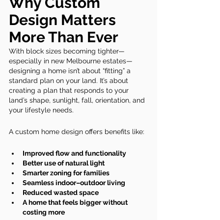
Why Custom 
Design Matters 
More Than Ever
With block sizes becoming tighter—
especially in new Melbourne estates—
designing a home isn’t about “fitting” a 
standard plan on your land. It’s about 
creating a plan that responds to your 
land’s shape, sunlight, fall, orientation, and 
your lifestyle needs.
A custom home design offers benefits like:
Improved flow and functionality
Better use of natural light
Smarter zoning for families
Seamless indoor–outdoor living
Reduced wasted space
A home that feels bigger without 
costing more