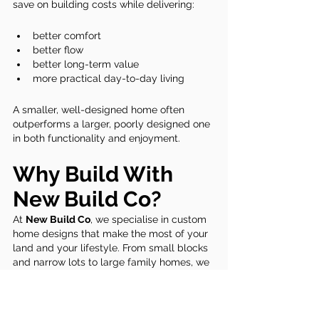
save on building costs while delivering:
better comfort
better flow
better long-term value
more practical day-to-day living
A smaller, well-designed home often 
outperforms a larger, poorly designed one 
in both functionality and enjoyment.
Why Build With 
New Build Co?
At 
New Build Co
, we specialise in custom 
home designs that make the most of your 
land and your lifestyle. From small blocks 
and narrow lots to large family homes, we 
focus on:
smart, efficient layouts