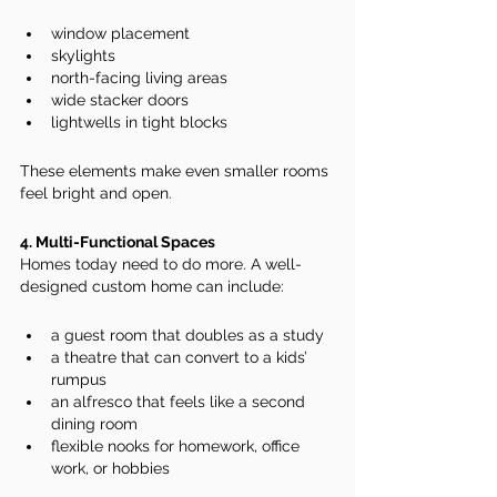
window placement
skylights
north-facing living areas
wide stacker doors
lightwells in tight blocks
These elements make even smaller rooms 
feel bright and open.
4. Multi-Functional Spaces
Homes today need to do more. A well-
designed custom home can include:
a guest room that doubles as a study
a theatre that can convert to a kids’ 
rumpus
an alfresco that feels like a second 
dining room
flexible nooks for homework, office 
work, or hobbies